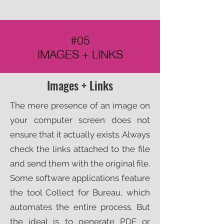
#05
IMAGES + LINKS
Images + Links
The mere presence of an image on
your computer screen does not
ensure that it actually exists. Always
check the links attached to the file
and send them with the original file.
Some software applications feature
the tool Collect for Bureau, which
automates the entire process. But
the ideal is to generate PDF or