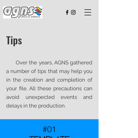
Tips
Over the years, AGNS gathered
a number of tips that may help you
in the creation and completion of
your file. All these precautions can
avoid unexpected events and
delays in the production.
#01