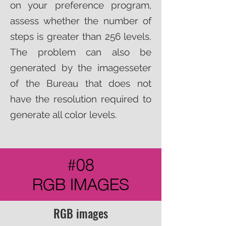
on your preference program,
assess whether the number of
steps is greater than 256 levels.
The problem can also be
generated by the imagesseter
of the Bureau that does not
have the resolution required to
generate all color levels.
#08
RGB IMAGES
RGB images