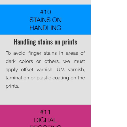
#10
STAINS ON
HANDLING
Handling stains on prints
To avoid finger stains in areas of
dark colors or others, we must
apply offset varnish, U.V. varnish,
lamination or plastic coating on the
prints.​
#11
DIGITAL