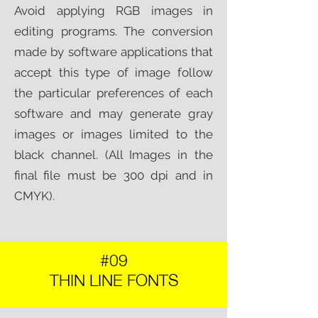
Avoid applying RGB images in
editing programs. The conversion
made by software applications that
accept this type of image follow
the particular preferences of each
software and may generate gray
images or images limited to the
black channel. (All Images in the
final file must be 300 dpi and in
CMYK).​
#09
THIN LINE FONTS