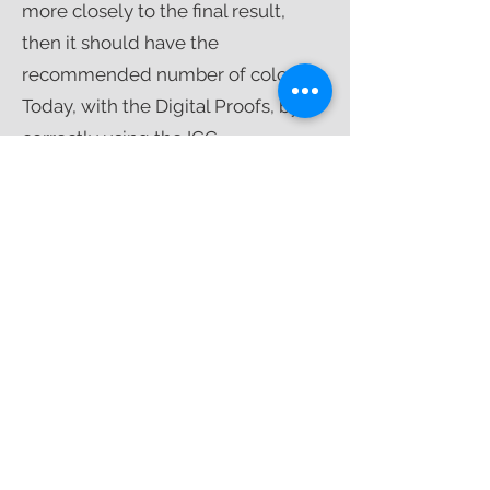
more closely to the final result,
then it should have the
recommended number of colors.
Today, with the Digital Proofs, by
correctly using the ICC
(International Color Consortium)
color profile management, it is
possible to adapt the printing to
any technology used in the market
with absolute fidelity with the
application of densitometry.​
#12
SADDLE-STITCHING