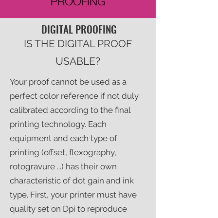
PROOFING
DIGITAL PROOFING
IS THE DIGITAL PROOF
USABLE?
Your proof cannot be used as a
perfect color reference if not duly
calibrated according to the final
printing technology. Each
equipment and each type of
printing (offset, flexography,
rotogravure ...) has their own
characteristic of dot gain and ink
type. First, your printer must have
quality set on Dpi to reproduce