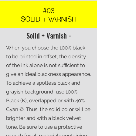
#03
SOLID + VARNISH
Solid + Varnish -
When you choose the 100% black
to be printed in offset, the density
of the ink alone is not sufficient to
give an ideal blackness appearance.
To achieve a spotless black and
grayish background, use 100%
Black (K), overlapped or with 40%
Cyan ©. Thus, the solid color will be
brighter and with a black velvet
tone. Be sure to use a protective
varnish for all materials containing