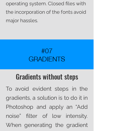
operating system. Closed files with
the incorporation of the fonts avoid
major hassles.​
#07
GRADIENTS
Gradients without steps
To avoid evident steps in the
gradients, a solution is to do it in
Photoshop and apply an “Add
noise” filter of low intensity.
When generating the gradient