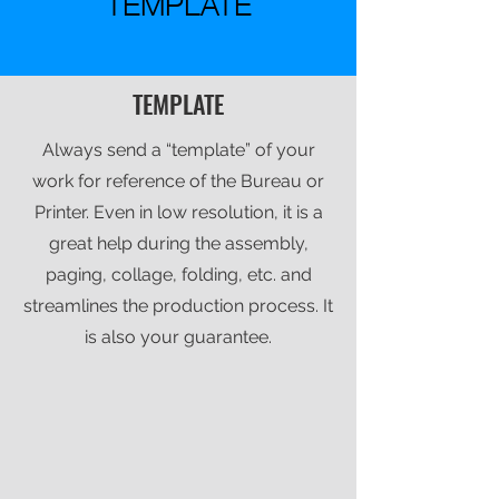
TEMPLATE
TEMPLATE
Always send a “template” of your
work for reference of the Bureau or
Printer. Even in low resolution, it is a
great help during the assembly,
paging, collage, folding, etc. and
streamlines the production process. It
is also your guarantee.​