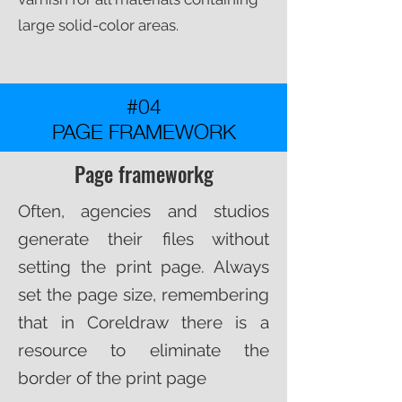
large solid-color areas.​
#04
PAGE FRAMEWORK
Page frameworkg
Often, agencies and studios
generate their files without
setting the print page. Always
set the page size, remembering
that in Coreldraw there is a
resource to eliminate the
border of the print page