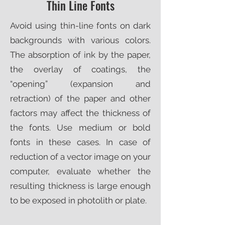
Thin Line Fonts
Avoid using thin-line fonts on dark
backgrounds with various colors.
The absorption of ink by the paper,
the overlay of coatings, the
“opening” (expansion and
retraction) of the paper and other
factors may affect the thickness of
the fonts. Use medium or bold
fonts in these cases. In case of
reduction of a vector image on your
computer, evaluate whether the
resulting thickness is large enough
to be exposed in photolith or plate.​