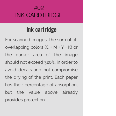
#02
INK CARDTRIDGE
Ink cartridge
For scanned images, the sum of all
overlapping colors (C + M + Y + K) or
the darker area of the image
should not exceed 320%, in order to
avoid decals and not compromise
the drying of the print. Each paper
has their percentage of absorption,
but the value above already
provides protection.​