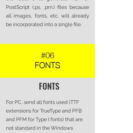
PostScript (.ps, .prn.) files because
all images, fonts, etc. will already
be incorporated into a single file.​
#06
FONTS
FONTS
For PC, send all fonts used (TTF
extensions for TrueType and PFB
and PFM for Type I fonts) that are
not standard in the Windows